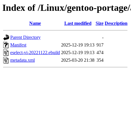
Index of /Linux/gentoo-portage/a
Name
Last modified
Size
Description
Parent Directory
-
Manifest
2025-12-19 19:13
917
eselect-vi-20221122.ebuild
2025-12-19 19:13
474
metadata.xml
2025-03-20 21:38
354