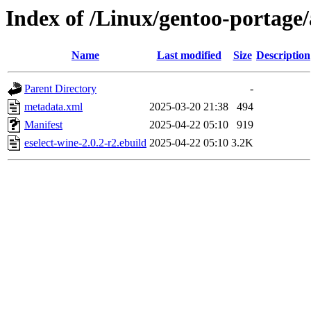
Index of /Linux/gentoo-portage/
Name
Last modified
Size
Description
Parent Directory
-
metadata.xml
2025-03-20 21:38
494
Manifest
2025-04-22 05:10
919
eselect-wine-2.0.2-r2.ebuild
2025-04-22 05:10
3.2K