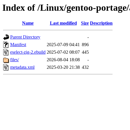
Index of /Linux/gentoo-portage/a
Name
Last modified
Size
Description
Parent Directory
-
Manifest
2025-07-09 04:41
896
eselect-zig-2.ebuild
2025-07-02 08:07
445
files/
2026-08-04 18:08
-
metadata.xml
2025-03-20 21:38
432