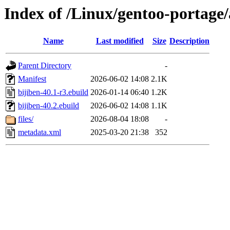
Index of /Linux/gentoo-portage
Name
Last modified
Size
Description
Parent Directory
-
Manifest
2026-06-02 14:08
2.1K
bijiben-40.1-r3.ebuild
2026-01-14 06:40
1.2K
bijiben-40.2.ebuild
2026-06-02 14:08
1.1K
files/
2026-08-04 18:08
-
metadata.xml
2025-03-20 21:38
352