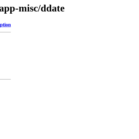
/app-misc/ddate
ption