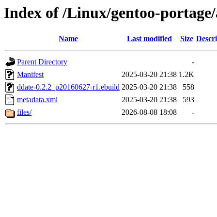
Index of /Linux/gentoo-portage
Name
Last modified
Size
Descri
Parent Directory
-
Manifest
2025-03-20 21:38
1.2K
ddate-0.2.2_p20160627-r1.ebuild
2025-03-20 21:38
558
metadata.xml
2025-03-20 21:38
593
files/
2026-08-08 18:08
-