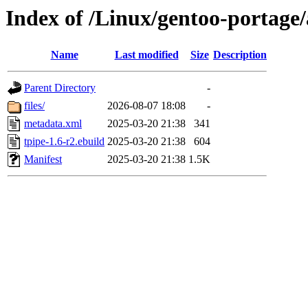
Index of /Linux/gentoo-portage
Name
Last modified
Size
Description
Parent Directory
-
files/
2026-08-07 18:08
-
metadata.xml
2025-03-20 21:38
341
tpipe-1.6-r2.ebuild
2025-03-20 21:38
604
Manifest
2025-03-20 21:38
1.5K