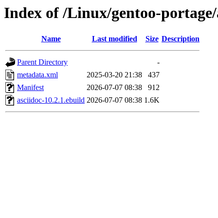
Index of /Linux/gentoo-portage/
Name
Last modified
Size
Description
Parent Directory
-
metadata.xml
2025-03-20 21:38
437
Manifest
2026-07-07 08:38
912
asciidoc-10.2.1.ebuild
2026-07-07 08:38
1.6K