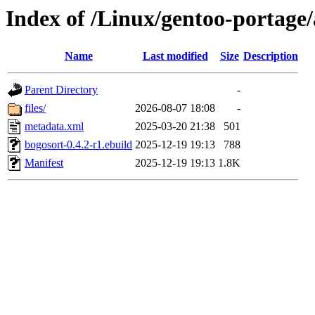
Index of /Linux/gentoo-portage/
Name
Last modified
Size
Description
Parent Directory
-
files/
2026-08-07 18:08
-
metadata.xml
2025-03-20 21:38
501
bogosort-0.4.2-r1.ebuild
2025-12-19 19:13
788
Manifest
2025-12-19 19:13
1.8K