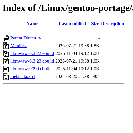
Index of /Linux/gentoo-portage
Name
Last modified
Size
Description
Parent Directory
-
Manifest
2026-07-21 19:38
1.8K
libmwaw-0.3.22.ebuild
2025-11-04 19:12
1.0K
libmwaw-0.3.23.ebuild
2026-07-21 19:38
1.0K
libmwaw-9999.ebuild
2025-11-04 19:12
1.0K
metadata.xml
2025-03-20 21:38
404