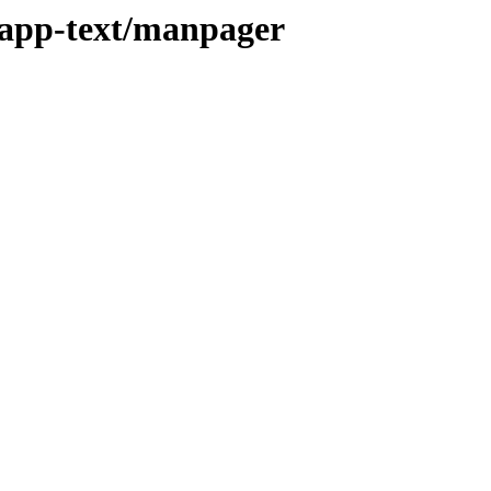
/app-text/manpager