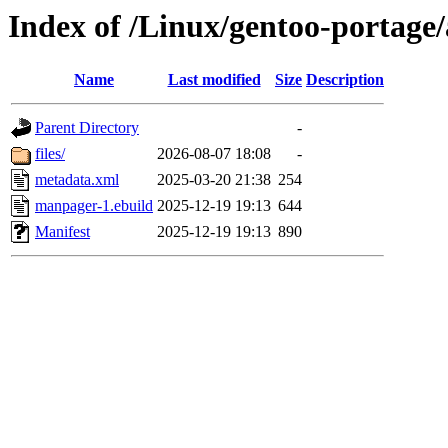
Index of /Linux/gentoo-portage
Name
Last modified
Size
Description
Parent Directory
-
files/
2026-08-07 18:08
-
metadata.xml
2025-03-20 21:38
254
manpager-1.ebuild
2025-12-19 19:13
644
Manifest
2025-12-19 19:13
890