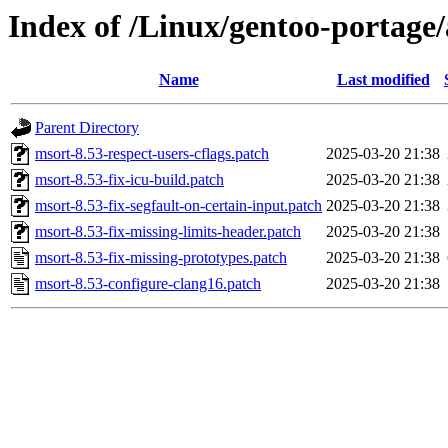
Index of /Linux/gentoo-portage/
Name
Last modified
Parent Directory
msort-8.53-respect-users-cflags.patch
2025-03-20 21:38
msort-8.53-fix-icu-build.patch
2025-03-20 21:38
msort-8.53-fix-segfault-on-certain-input.patch
2025-03-20 21:38
msort-8.53-fix-missing-limits-header.patch
2025-03-20 21:38
msort-8.53-fix-missing-prototypes.patch
2025-03-20 21:38
msort-8.53-configure-clang16.patch
2025-03-20 21:38