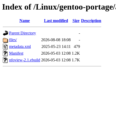
Index of /Linux/gentoo-portage
Name
Last modified
Size
Description
Parent Directory
-
files/
2026-08-08 18:08
-
metadata.xml
2025-05-23 14:11
479
Manifest
2026-05-03 12:08
1.2K
nfoview-2.1.ebuild
2026-05-03 12:08
1.7K