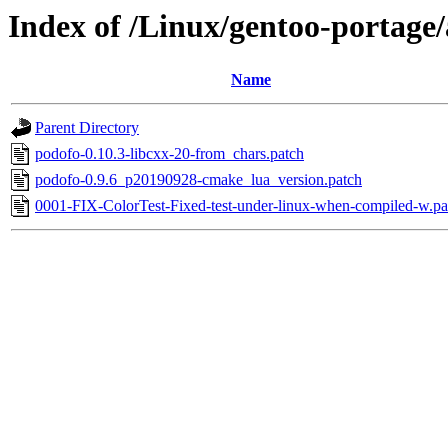
Index of /Linux/gentoo-portage/
Name
Parent Directory
podofo-0.10.3-libcxx-20-from_chars.patch
podofo-0.9.6_p20190928-cmake_lua_version.patch
0001-FIX-ColorTest-Fixed-test-under-linux-when-compiled-w.pa