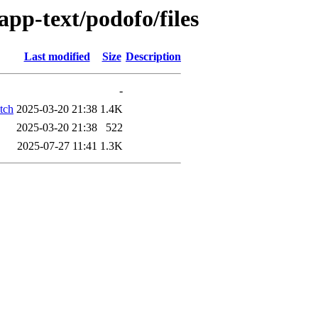
app-text/podofo/files
Last modified
Size
Description
-
tch
2025-03-20 21:38
1.4K
2025-03-20 21:38
522
2025-07-27 11:41
1.3K