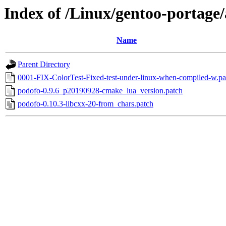
Index of /Linux/gentoo-portage/
Name
Parent Directory
0001-FIX-ColorTest-Fixed-test-under-linux-when-compiled-w.pa
podofo-0.9.6_p20190928-cmake_lua_version.patch
podofo-0.10.3-libcxx-20-from_chars.patch