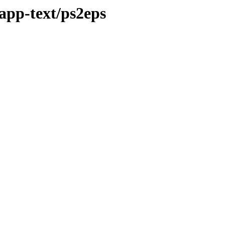
app-text/ps2eps