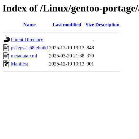
Index of /Linux/gentoo-portage/
Name
Last modified
Size
Description
Parent Directory
-
ps2eps-1.68.ebuild
2025-12-19 19:13
848
metadata.xml
2025-03-20 21:38
370
Manifest
2025-12-19 19:13
901