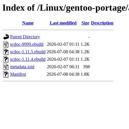
Index of /Linux/gentoo-portage/
Name
Last modified
Size
Description
Parent Directory
-
scdoc-9999.ebuild
2026-02-07 01:11
1.2K
scdoc-1.11.5.ebuild
2026-07-08 04:38
1.2K
scdoc-1.11.4.ebuild
2026-02-07 01:11
1.2K
metadata.xml
2026-02-07 06:11
398
Manifest
2026-07-08 04:38
1.8K