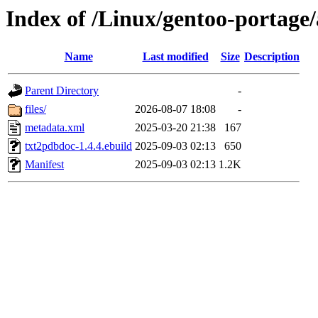
Index of /Linux/gentoo-portage
Name
Last modified
Size
Description
Parent Directory
-
files/
2026-08-07 18:08
-
metadata.xml
2025-03-20 21:38
167
txt2pdbdoc-1.4.4.ebuild
2025-09-03 02:13
650
Manifest
2025-09-03 02:13
1.2K