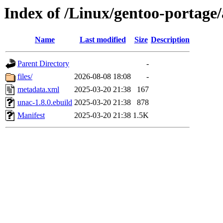
Index of /Linux/gentoo-portage
Name
Last modified
Size
Description
Parent Directory
-
files/
2026-08-08 18:08
-
metadata.xml
2025-03-20 21:38
167
unac-1.8.0.ebuild
2025-03-20 21:38
878
Manifest
2025-03-20 21:38
1.5K