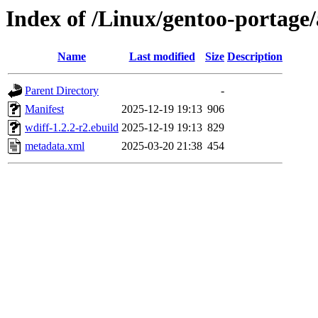
Index of /Linux/gentoo-portage/
Name
Last modified
Size
Description
Parent Directory
-
Manifest
2025-12-19 19:13
906
wdiff-1.2.2-r2.ebuild
2025-12-19 19:13
829
metadata.xml
2025-03-20 21:38
454