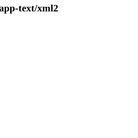
/app-text/xml2