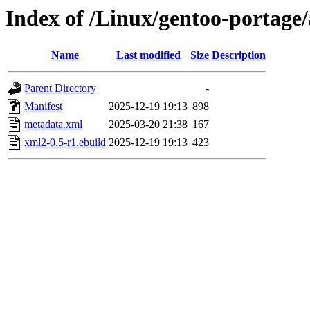
Index of /Linux/gentoo-portage
Name
Last modified
Size
Description
Parent Directory
-
Manifest
2025-12-19 19:13
898
metadata.xml
2025-03-20 21:38
167
xml2-0.5-r1.ebuild
2025-12-19 19:13
423