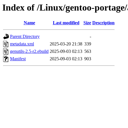
Index of /Linux/gentoo-portage
Name
Last modified
Size
Description
Parent Directory
-
metadata.xml
2025-03-20 21:38
339
genutils-2.5-r2.ebuild
2025-09-03 02:13
563
Manifest
2025-09-03 02:13
903