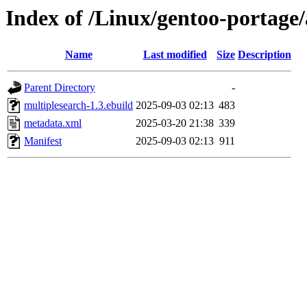
Index of /Linux/gentoo-portage
Name
Last modified
Size
Description
Parent Directory
-
multiplesearch-1.3.ebuild
2025-09-03 02:13
483
metadata.xml
2025-03-20 21:38
339
Manifest
2025-09-03 02:13
911