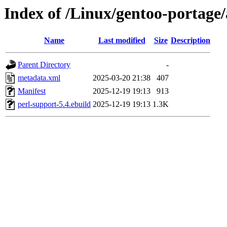
Index of /Linux/gentoo-portage
Name
Last modified
Size
Description
Parent Directory
-
metadata.xml
2025-03-20 21:38
407
Manifest
2025-12-19 19:13
913
perl-support-5.4.ebuild
2025-12-19 19:13
1.3K