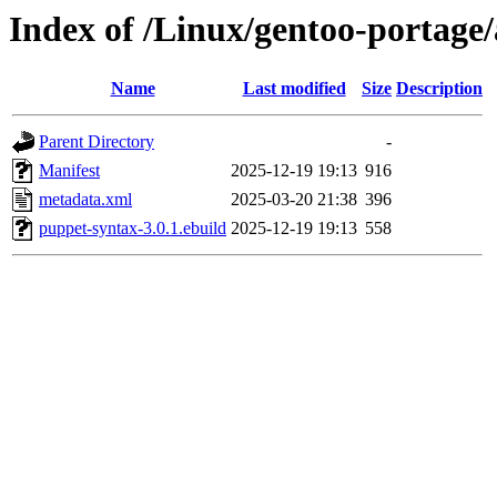
Index of /Linux/gentoo-portage
Name
Last modified
Size
Description
Parent Directory
-
Manifest
2025-12-19 19:13
916
metadata.xml
2025-03-20 21:38
396
puppet-syntax-3.0.1.ebuild
2025-12-19 19:13
558