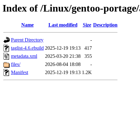
Index of /Linux/gentoo-portage/
Name
Last modified
Size
Description
Parent Directory
-
taglist-4.6.ebuild
2025-12-19 19:13
417
metadata.xml
2025-03-20 21:38
355
files/
2026-08-04 18:08
-
Manifest
2025-12-19 19:13
1.2K