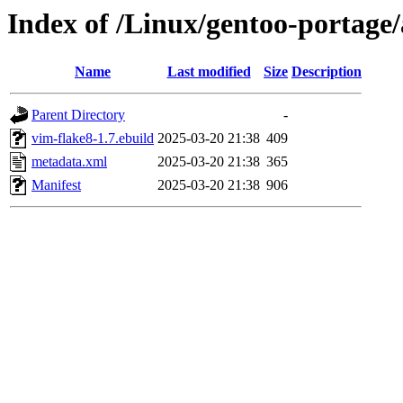
Index of /Linux/gentoo-portage
Name
Last modified
Size
Description
Parent Directory
-
vim-flake8-1.7.ebuild
2025-03-20 21:38
409
metadata.xml
2025-03-20 21:38
365
Manifest
2025-03-20 21:38
906