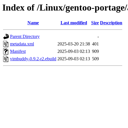
Index of /Linux/gentoo-portag
Name
Last modified
Size
Description
Parent Directory
-
metadata.xml
2025-03-20 21:38
401
Manifest
2025-09-03 02:13
909
vimbuddy-0.9.2-r2.ebuild
2025-09-03 02:13
509