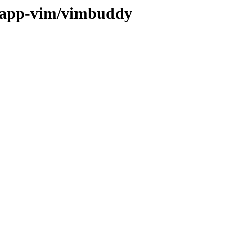
e/app-vim/vimbuddy