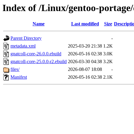
Index of /Linux/gentoo-portage/
Name
Last modified
Size
Descripti
Parent Directory
-
metadata.xml
2025-03-20 21:38
1.2K
gnatcoll-core-26.0.0.ebuild
2026-05-16 02:38
3.0K
gnatcoll-core-25.0.0-r2.ebuild
2026-03-30 04:38
3.2K
files/
2026-08-07 18:08
-
Manifest
2026-05-16 02:38
2.1K