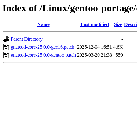
Index of /Linux/gentoo-portage/d
Name
Last modified
Size
Descr
Parent Directory
-
gnatcoll-core-25.0.0-gcc16.patch
2025-12-04 16:51
4.6K
gnatcoll-core-25.0.0-gentoo.patch
2025-03-20 21:38
559