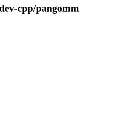
e/dev-cpp/pangomm