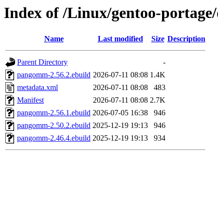
Index of /Linux/gentoo-portag
Name
Last modified
Size
Description
Parent Directory
-
pangomm-2.56.2.ebuild
2026-07-11 08:08
1.4K
metadata.xml
2026-07-11 08:08
483
Manifest
2026-07-11 08:08
2.7K
pangomm-2.56.1.ebuild
2026-07-05 16:38
946
pangomm-2.50.2.ebuild
2025-12-19 19:13
946
pangomm-2.46.4.ebuild
2025-12-19 19:13
934