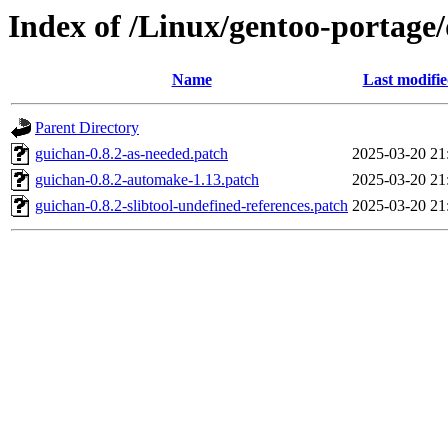
Index of /Linux/gentoo-portage/
Name
Last modifi
Parent Directory
guichan-0.8.2-as-needed.patch
2025-03-20 21
guichan-0.8.2-automake-1.13.patch
2025-03-20 21
guichan-0.8.2-slibtool-undefined-references.patch
2025-03-20 21