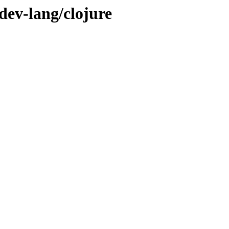
dev-lang/clojure