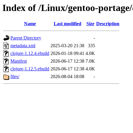
Index of /Linux/gentoo-portage/
Name
Last modified
Size
Description
Parent Directory
-
metadata.xml
2025-03-20 21:38
335
clojure-1.12.4.ebuild
2026-01-18 09:41
4.0K
Manifest
2026-06-17 12:38
7.0K
clojure-1.12.5.ebuild
2026-06-17 12:38
4.0K
files/
2026-08-04 18:08
-