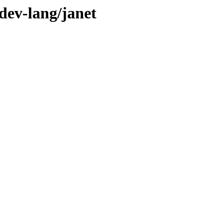
dev-lang/janet