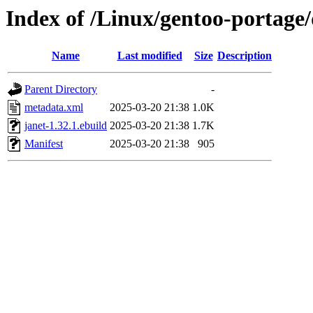
Index of /Linux/gentoo-portage/
Name
Last modified
Size
Description
Parent Directory
-
metadata.xml
2025-03-20 21:38
1.0K
janet-1.32.1.ebuild
2025-03-20 21:38
1.7K
Manifest
2025-03-20 21:38
905