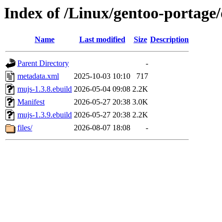
Index of /Linux/gentoo-portage
Name
Last modified
Size
Description
Parent Directory
-
metadata.xml
2025-10-03 10:10
717
mujs-1.3.8.ebuild
2026-05-04 09:08
2.2K
Manifest
2026-05-27 20:38
3.0K
mujs-1.3.9.ebuild
2026-05-27 20:38
2.2K
files/
2026-08-07 18:08
-