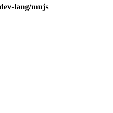
/dev-lang/mujs