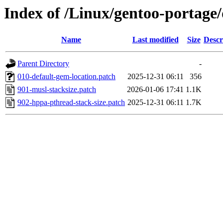
Index of /Linux/gentoo-portage/
Name
Last modified
Size
Descr
Parent Directory
-
010-default-gem-location.patch
2025-12-31 06:11
356
901-musl-stacksize.patch
2026-01-06 17:41
1.1K
902-hppa-pthread-stack-size.patch
2025-12-31 06:11
1.7K