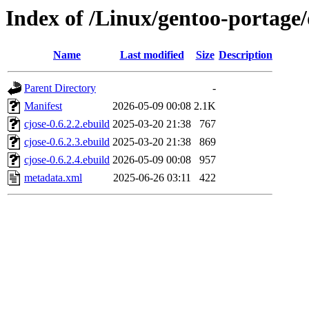
Index of /Linux/gentoo-portage/
Name
Last modified
Size
Description
Parent Directory
-
Manifest
2026-05-09 00:08
2.1K
cjose-0.6.2.2.ebuild
2025-03-20 21:38
767
cjose-0.6.2.3.ebuild
2025-03-20 21:38
869
cjose-0.6.2.4.ebuild
2026-05-09 00:08
957
metadata.xml
2025-06-26 03:11
422