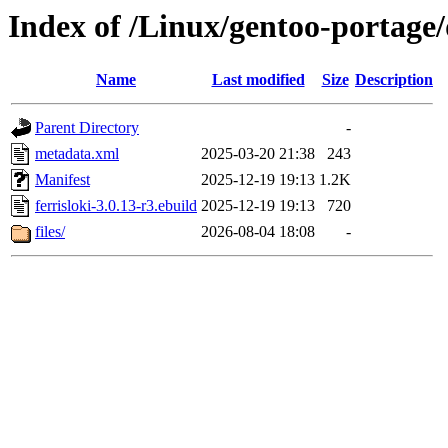
Index of /Linux/gentoo-portage/d
Name
Last modified
Size
Description
Parent Directory
-
metadata.xml
2025-03-20 21:38
243
Manifest
2025-12-19 19:13
1.2K
ferrisloki-3.0.13-r3.ebuild
2025-12-19 19:13
720
files/
2026-08-04 18:08
-