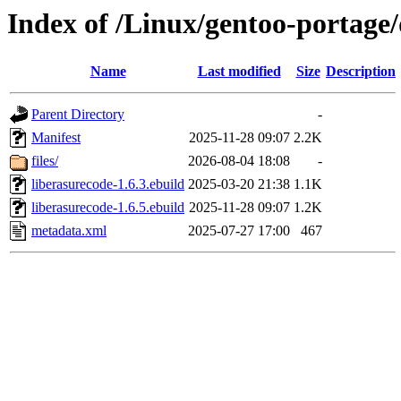
Index of /Linux/gentoo-portage/
Name
Last modified
Size
Description
Parent Directory
-
Manifest
2025-11-28 09:07
2.2K
files/
2026-08-04 18:08
-
liberasurecode-1.6.3.ebuild
2025-03-20 21:38
1.1K
liberasurecode-1.6.5.ebuild
2025-11-28 09:07
1.2K
metadata.xml
2025-07-27 17:00
467