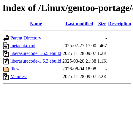
Index of /Linux/gentoo-portage/
Name
Last modified
Size
Description
Parent Directory
-
metadata.xml
2025-07-27 17:00
467
liberasurecode-1.6.5.ebuild
2025-11-28 09:07
1.2K
liberasurecode-1.6.3.ebuild
2025-03-20 21:38
1.1K
files/
2026-08-04 18:08
-
Manifest
2025-11-28 09:07
2.2K