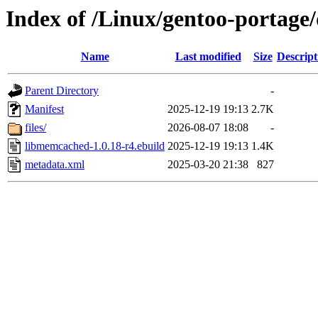
Index of /Linux/gentoo-portage
Name
Last modified
Size
Descript
Parent Directory
-
Manifest
2025-12-19 19:13
2.7K
files/
2026-08-07 18:08
-
libmemcached-1.0.18-r4.ebuild
2025-12-19 19:13
1.4K
metadata.xml
2025-03-20 21:38
827