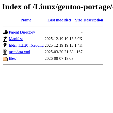
Index of /Linux/gentoo-portage/d
Name
Last modified
Size
Description
Parent Directory
-
Manifest
2025-12-19 19:13
3.0K
libtar-1.2.20-r6.ebuild
2025-12-19 19:13
1.4K
metadata.xml
2025-03-20 21:38
167
files/
2026-08-07 18:08
-