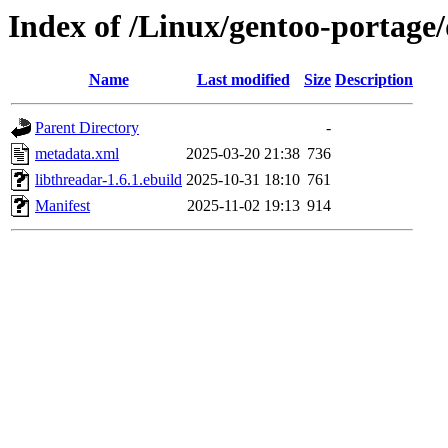
Index of /Linux/gentoo-portage/
Name
Last modified
Size
Description
Parent Directory
-
metadata.xml
2025-03-20 21:38
736
libthreadar-1.6.1.ebuild
2025-10-31 18:10
761
Manifest
2025-11-02 19:13
914