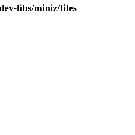
ev-libs/miniz/files