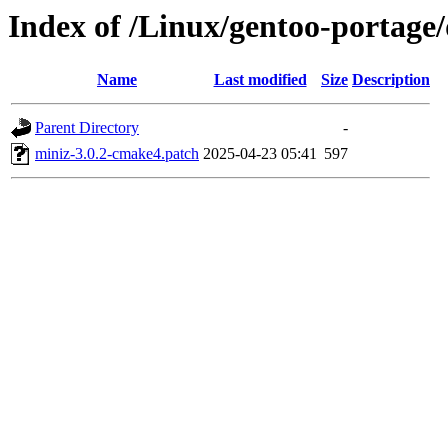
Index of /Linux/gentoo-portage/d
Name
Last modified
Size
Description
Parent Directory
-
miniz-3.0.2-cmake4.patch
2025-04-23 05:41
597