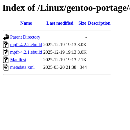
Index of /Linux/gentoo-portage/
Name
Last modified
Size
Description
Parent Directory
-
mpfr-4.2.2.ebuild
2025-12-19 19:13
3.0K
mpfr-4.2.1.ebuild
2025-12-19 19:13
3.0K
Manifest
2025-12-19 19:13
2.1K
metadata.xml
2025-03-20 21:38
344