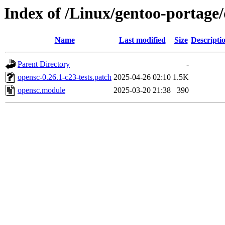
Index of /Linux/gentoo-portage/d
Name
Last modified
Size
Descripti
Parent Directory
-
opensc-0.26.1-c23-tests.patch
2025-04-26 02:10
1.5K
opensc.module
2025-03-20 21:38
390