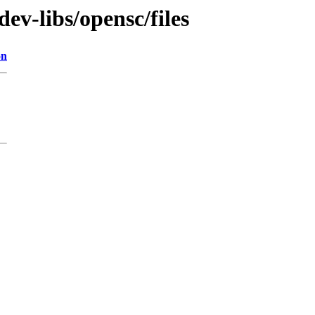
ev-libs/opensc/files
on