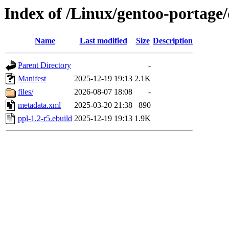
Index of /Linux/gentoo-portage/
Name
Last modified
Size
Description
Parent Directory
-
Manifest
2025-12-19 19:13
2.1K
files/
2026-08-07 18:08
-
metadata.xml
2025-03-20 21:38
890
ppl-1.2-r5.ebuild
2025-12-19 19:13
1.9K