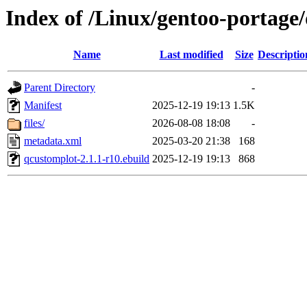
Index of /Linux/gentoo-portage/
Name
Last modified
Size
Descriptio
Parent Directory
-
Manifest
2025-12-19 19:13
1.5K
files/
2026-08-08 18:08
-
metadata.xml
2025-03-20 21:38
168
qcustomplot-2.1.1-r10.ebuild
2025-12-19 19:13
868