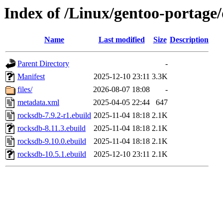
Index of /Linux/gentoo-portage/
Name
Last modified
Size
Description
Parent Directory
-
Manifest
2025-12-10 23:11
3.3K
files/
2026-08-07 18:08
-
metadata.xml
2025-04-05 22:44
647
rocksdb-7.9.2-r1.ebuild
2025-11-04 18:18
2.1K
rocksdb-8.11.3.ebuild
2025-11-04 18:18
2.1K
rocksdb-9.10.0.ebuild
2025-11-04 18:18
2.1K
rocksdb-10.5.1.ebuild
2025-12-10 23:11
2.1K