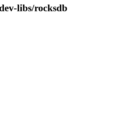
dev-libs/rocksdb