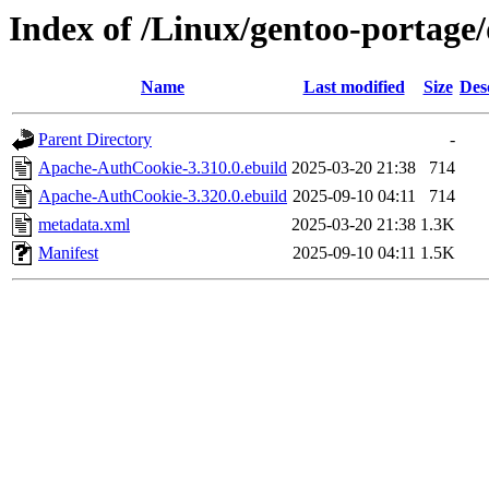
Index of /Linux/gentoo-portag
Name
Last modified
Size
Des
Parent Directory
-
Apache-AuthCookie-3.310.0.ebuild
2025-03-20 21:38
714
Apache-AuthCookie-3.320.0.ebuild
2025-09-10 04:11
714
metadata.xml
2025-03-20 21:38
1.3K
Manifest
2025-09-10 04:11
1.5K