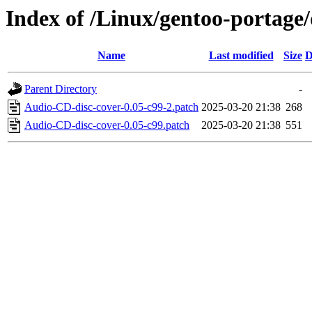
Index of /Linux/gentoo-portage/
Name
Last modified
Size
D
Parent Directory
-
Audio-CD-disc-cover-0.05-c99-2.patch
2025-03-20 21:38
268
Audio-CD-disc-cover-0.05-c99.patch
2025-03-20 21:38
551